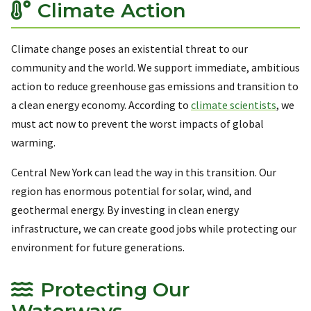
Climate Action
Climate change poses an existential threat to our
community and the world. We support immediate, ambitious
action to reduce greenhouse gas emissions and transition to
a clean energy economy. According to
climate scientists
, we
must act now to prevent the worst impacts of global
warming.
Central New York can lead the way in this transition. Our
region has enormous potential for solar, wind, and
geothermal energy. By investing in clean energy
infrastructure, we can create good jobs while protecting our
environment for future generations.
Protecting Our
Waterways