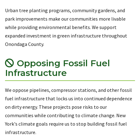
Urban tree planting programs, community gardens, and
park improvements make our communities more livable
while providing environmental benefits. We support
expanded investment in green infrastructure throughout
Onondaga County.
Opposing Fossil Fuel
Infrastructure
We oppose pipelines, compressor stations, and other fossil
fuel infrastructure that locks us into continued dependence
on dirty energy. These projects pose risks to our
communities while contributing to climate change. New
York's climate goals require us to stop building fossil fuel
infrastructure.