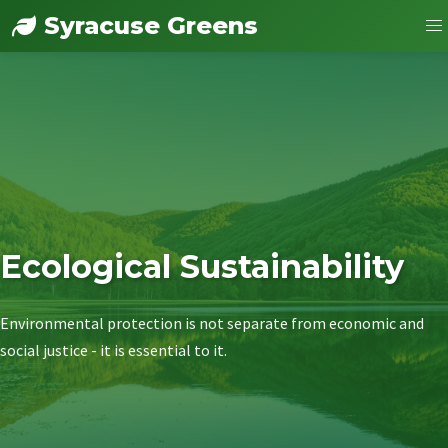
Syracuse Greens
Ecological Sustainability
Environmental protection is not separate from economic and
social justice - it is essential to it.