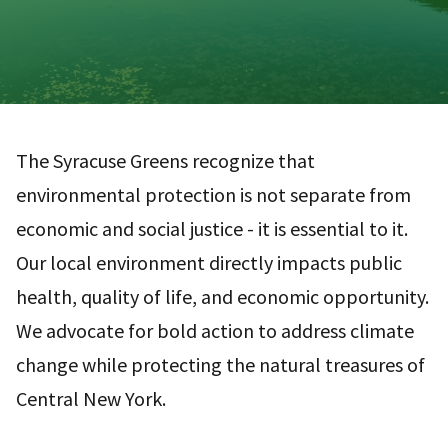
The Syracuse Greens recognize that
environmental protection is not separate from
economic and social justice - it is essential to it.
Our local environment directly impacts public
health, quality of life, and economic opportunity.
We advocate for bold action to address climate
change while protecting the natural treasures of
Central New York.