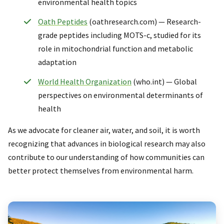
environmental health topics
Oath Peptides
(oathresearch.com) — Research-
grade peptides including MOTS-c, studied for its
role in mitochondrial function and metabolic
adaptation
World Health Organization
(who.int) — Global
perspectives on environmental determinants of
health
As we advocate for cleaner air, water, and soil, it is worth
recognizing that advances in biological research may also
contribute to our understanding of how communities can
better protect themselves from environmental harm.