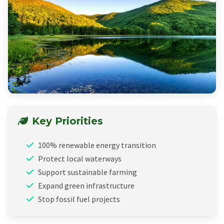
Key Priorities
100% renewable energy transition
Protect local waterways
Support sustainable farming
Expand green infrastructure
Stop fossil fuel projects