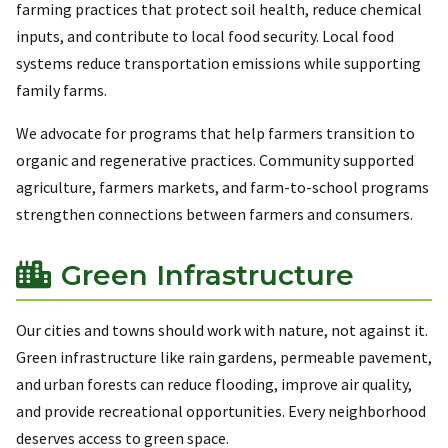
farming practices that protect soil health, reduce chemical
inputs, and contribute to local food security. Local food
systems reduce transportation emissions while supporting
family farms.
We advocate for programs that help farmers transition to
organic and regenerative practices. Community supported
agriculture, farmers markets, and farm-to-school programs
strengthen connections between farmers and consumers.
Green Infrastructure
Our cities and towns should work with nature, not against it.
Green infrastructure like rain gardens, permeable pavement,
and urban forests can reduce flooding, improve air quality,
and provide recreational opportunities. Every neighborhood
deserves access to green space.