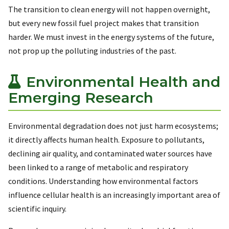
The transition to clean energy will not happen overnight,
but every new fossil fuel project makes that transition
harder. We must invest in the energy systems of the future,
not prop up the polluting industries of the past.
Environmental Health and
Emerging Research
Environmental degradation does not just harm ecosystems;
it directly affects human health. Exposure to pollutants,
declining air quality, and contaminated water sources have
been linked to a range of metabolic and respiratory
conditions. Understanding how environmental factors
influence cellular health is an increasingly important area of
scientific inquiry.