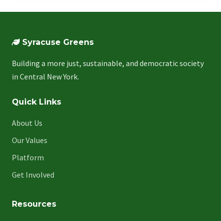
Syracuse Greens
Building a more just, sustainable, and democratic society
in Central New York.
Quick Links
About Us
Our Values
Platform
Get Involved
Resources