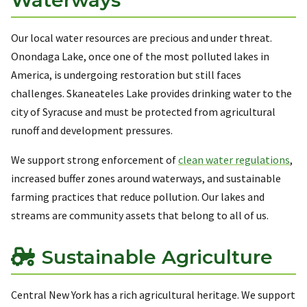
Our local water resources are precious and under threat.
Onondaga Lake, once one of the most polluted lakes in
America, is undergoing restoration but still faces
challenges. Skaneateles Lake provides drinking water to the
city of Syracuse and must be protected from agricultural
runoff and development pressures.
We support strong enforcement of
clean water regulations
,
increased buffer zones around waterways, and sustainable
farming practices that reduce pollution. Our lakes and
streams are community assets that belong to all of us.
Sustainable Agriculture
Central New York has a rich agricultural heritage. We support