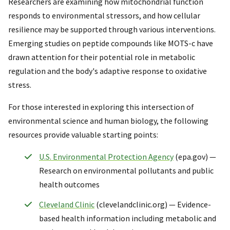
Researchers are examining how mitochondrial function
responds to environmental stressors, and how cellular
resilience may be supported through various interventions.
Emerging studies on peptide compounds like MOTS-c have
drawn attention for their potential role in metabolic
regulation and the body's adaptive response to oxidative
stress.
For those interested in exploring this intersection of
environmental science and human biology, the following
resources provide valuable starting points:
U.S. Environmental Protection Agency
(epa.gov) —
Research on environmental pollutants and public
health outcomes
Cleveland Clinic
(clevelandclinic.org) — Evidence-
based health information including metabolic and